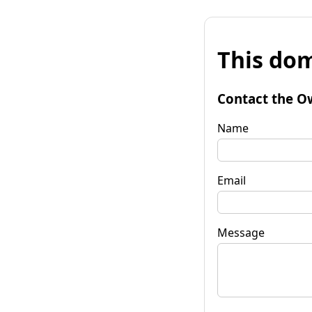
This dom
Contact the O
Name
Email
Message