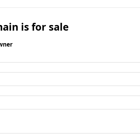
ain is for sale
wner