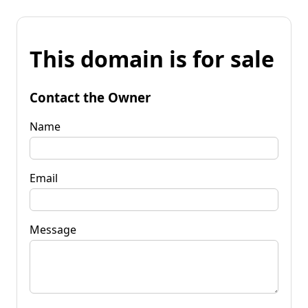
This domain is for sale
Contact the Owner
Name
Email
Message