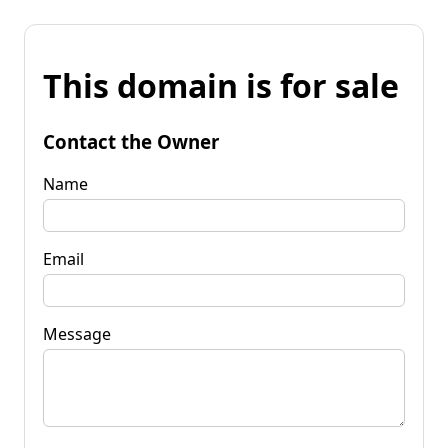
This domain is for sale
Contact the Owner
Name
Email
Message