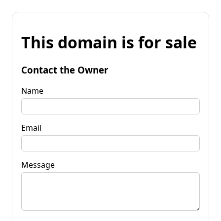
This domain is for sale
Contact the Owner
Name
Email
Message