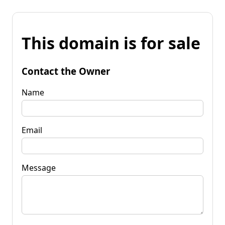
This domain is for sale
Contact the Owner
Name
Email
Message