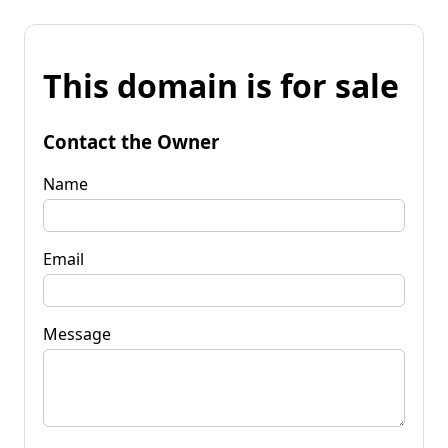
This domain is for sale
Contact the Owner
Name
Email
Message