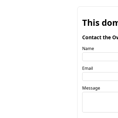
This dom
Contact the O
Name
Email
Message