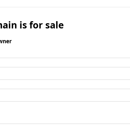
ain is for sale
wner