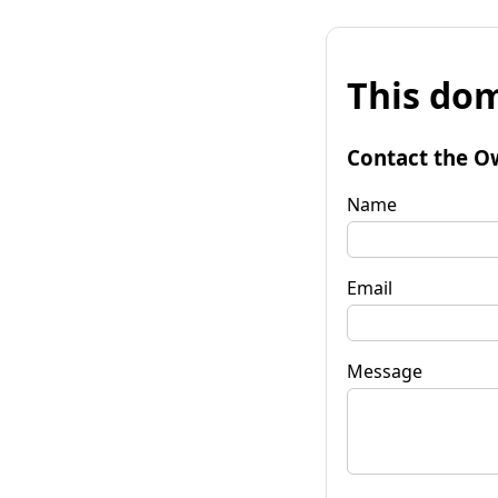
This dom
Contact the O
Name
Email
Message