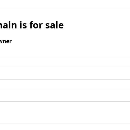
ain is for sale
wner