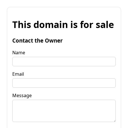
This domain is for sale
Contact the Owner
Name
Email
Message