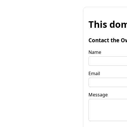
This dom
Contact the O
Name
Email
Message