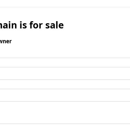
ain is for sale
wner