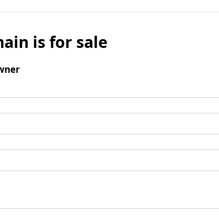
ain is for sale
wner