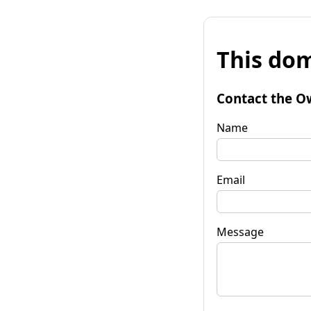
This dom
Contact the O
Name
Email
Message