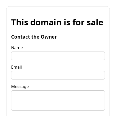
This domain is for sale
Contact the Owner
Name
Email
Message