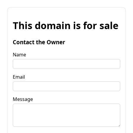
This domain is for sale
Contact the Owner
Name
Email
Message